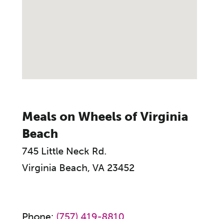
Meals on Wheels of Virginia
Beach
745 Little Neck Rd.
Virginia Beach, VA 23452
Phone:
(757) 419-8810