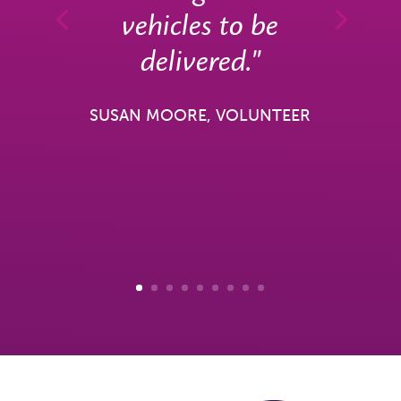
vehicles to be
delivered."
SUSAN MOORE, VOLUNTEER