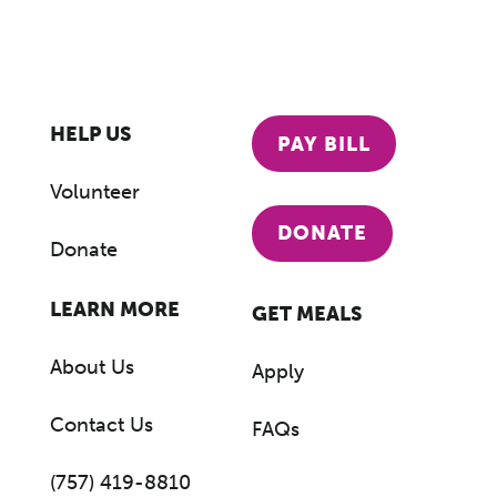
HELP US
PAY BILL
Volunteer
DONATE
Donate
LEARN MORE
GET MEALS
About Us
Apply
Contact Us
FAQs
(757) 419-8810