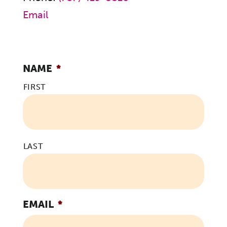
Email
NAME
*
FIRST
LAST
EMAIL
*