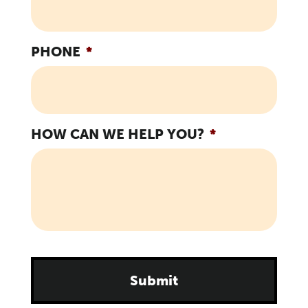
PHONE
*
HOW CAN WE HELP YOU?
*