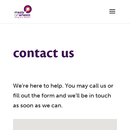
contact us
We’re here to help. You may call us or
fill out the form and we’ll be in touch
as soon as we can.