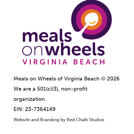
Meals on Wheels of Virginia Beach
©
2026
We are a 501(c)(3), non-profit
organization.
EIN: 23-7364149
Website and Branding by
Red Chalk Studios