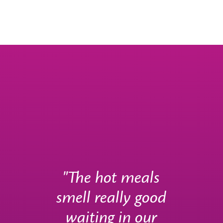
"The hot meals
smell really good
waiting in our